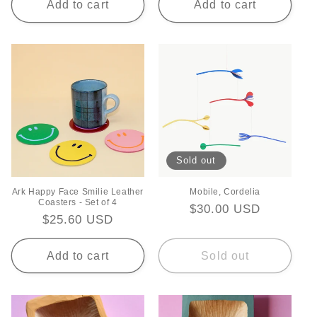
Add to cart
Add to cart
Sold out
Ark Happy Face Smilie Leather
Mobile, Cordelia
Coasters - Set of 4
Regular
$30.00 USD
Regular
$25.60 USD
price
price
Add to cart
Sold out