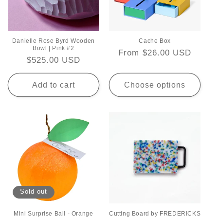
Danielle Rose Byrd Wooden
Cache Box
Bowl | Pink #2
Regular
From $26.00 USD
Regular
$525.00 USD
price
price
Add to cart
Choose options
Sold out
Mini Surprise Ball - Orange
Cutting Board by FREDERICKS