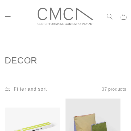
Skip to
content
Cart
C
DECOR
o
l
Filter and sort
37 products
l
e
c
t