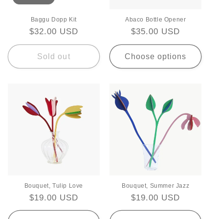
Baggu Dopp Kit
Abaco Bottle Opener
Regular
$32.00 USD
Regular
$35.00 USD
price
price
Sold out
Choose options
Bouquet, Tulip Love
Bouquet, Summer Jazz
Regular
$19.00 USD
Regular
$19.00 USD
price
price