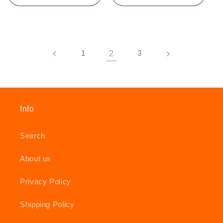
1
2
3
Info
Search
About us
Privacy Policy
Shipping Policy