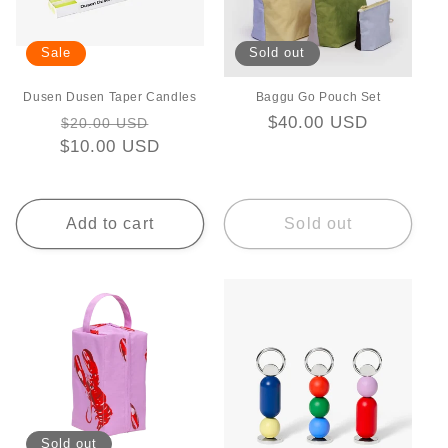
i
Sale
Sold out
o
Dusen Dusen Taper Candles
Baggu Go Pouch Set
n
Regular
Sale
Regular
$40.00 USD
$20.00 USD
:
$10.00 USD
price
price
price
Add to cart
Sold out
Sold out