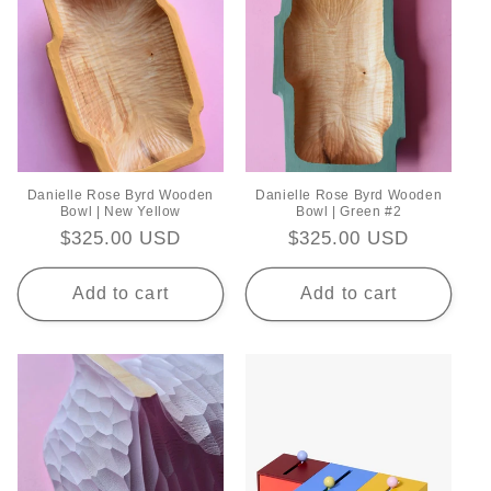
Danielle Rose Byrd Wooden
Danielle Rose Byrd Wooden
Bowl | New Yellow
Bowl | Green #2
Regular
$325.00 USD
Regular
$325.00 USD
price
price
Add to cart
Add to cart