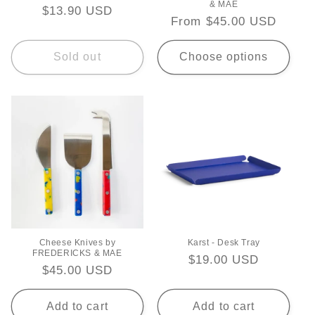
& MAE
Regular
$13.90 USD
Regular
From $45.00 USD
price
price
Sold out
Choose options
Cheese Knives by
Karst - Desk Tray
FREDERICKS & MAE
Regular
$19.00 USD
Regular
$45.00 USD
price
price
Add to cart
Add to cart