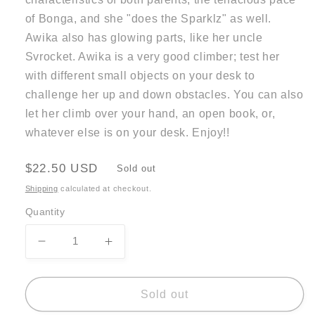
of Bonga, and she "does the Sparklz" as well.
Awika also has glowing parts, like her uncle
Svrocket. Awika is a very good climber; test her
with different small objects on your desk to
challenge her up and down obstacles. You can also
let her climb over your hand, an open book, or,
whatever else is on your desk. Enjoy!!
Regular
$22.50 USD
Sold out
price
Shipping
calculated at checkout.
Quantity
Decrease
Increase
quantity
quantity
for
for
Awika
Awika
Sold out
Wind
Wind