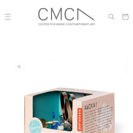
Skip to
content
Cart
Skip to
product
information