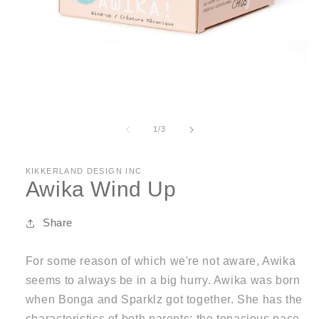
Open
media
1
of
1
/
3
in
modal
KIKKERLAND DESIGN INC
Awika Wind Up
Share
For some reason of which we're not aware, Awika
seems to always be in a big hurry. Awika was born
when Bonga and Sparklz got together. She has the
characteristics of both parents; the tenacious pace