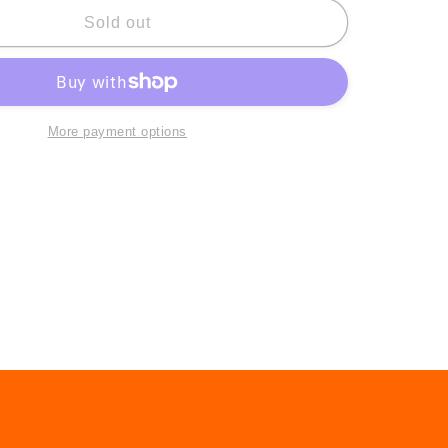
for
Marcie
Sold out
Jan
Bronstein:
Being
Here
More payment options