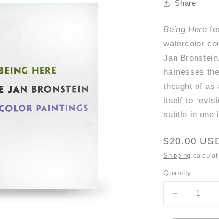
Share
Being Here
fea
watercolor co
Jan Bronstein.
harnesses the 
thought of as
itself to revi
subtle in one 
Regular
$20.00 US
price
Shipping
calculat
Quantity
Decrease
quantity