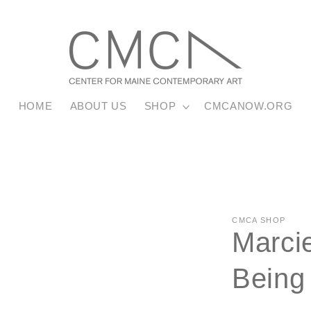
HOME
ABOUT US
SHOP
CMCANOW.ORG
CMCA SHOP
Marcie
Being