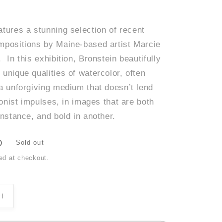
tures a stunning selection of recent
mpositions by Maine-based artist Marcie
 In this exhibition, Bronstein beautifully
unique qualities of watercolor, often
 a unforgiving medium that doesn’t lend
sionist impulses, in images that are both
instance, and bold in another.
D
Sold out
ed at checkout.
Increase
quantity