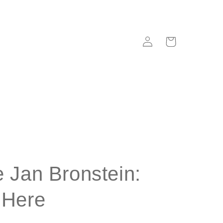
Log
Cart
in
 Jan Bronstein:
 Here