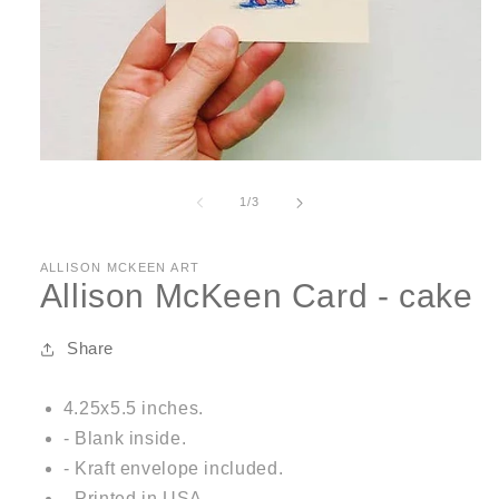
Open
media
1
of
1
/
3
in
modal
ALLISON MCKEEN ART
Allison McKeen Card - cake
Share
4.25x5.5 inches.
- Blank inside.
- Kraft envelope included.
- Printed in USA.