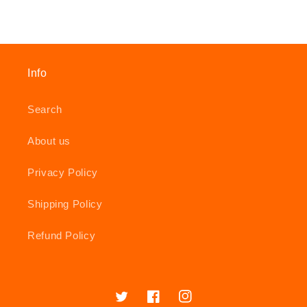
Info
Search
About us
Privacy Policy
Shipping Policy
Refund Policy
Twitter
Facebook
Instagram