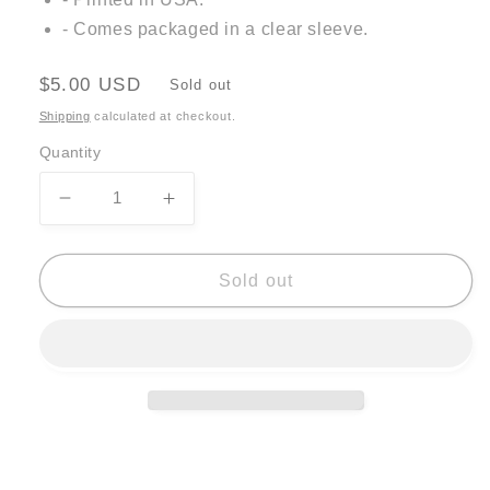
- Comes packaged in a clear sleeve.
Regular
$5.00 USD
Sold out
price
Shipping
calculated at checkout.
Quantity
Decrease
Increase
quantity
quantity
for
for
Allison
Allison
Sold out
McKeen
McKeen
Card
Card
-
-
cake
cake