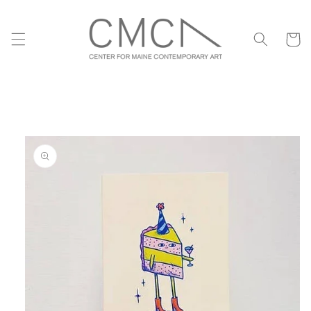
Skip to
content
Cart
Skip to
product
information