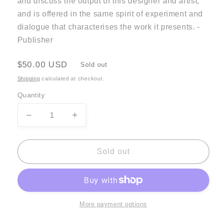
and discuss the output of this designer and artist,
and is offered in the same spirit of experiment and
dialogue that characterises the work it presents. -
Publisher
Regular
$50.00 USD
Sold out
price
Shipping
calculated at checkout.
Quantity
Decrease
Increase
quantity
quantity
for
for
Karel
Karel
Sold out
Martens
Martens
-
-
Re-
Re-
Printed
Printed
Matter
Matter
More payment options