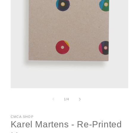
Open
media
1
of
1
/
4
in
modal
CMCA SHOP
Karel Martens - Re-Printed