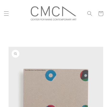
Skip to
content
Cart
Skip to
product
information