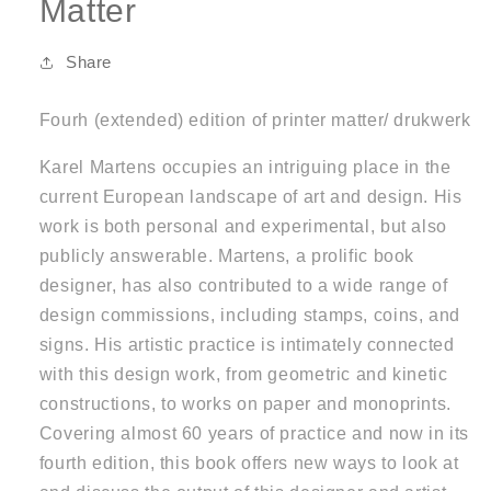
Matter
Share
Fourh (extended) edition of printer matter/ drukwerk
Karel Martens occupies an intriguing place in the
current European landscape of art and design. His
work is both personal and experimental, but also
publicly answerable. Martens, a prolific book
designer, has also contributed to a wide range of
design commissions, including stamps, coins, and
signs. His artistic practice is intimately connected
with this design work, from geometric and kinetic
constructions, to works on paper and monoprints.
Covering almost 60 years of practice and now in its
fourth edition, this book offers new ways to look at