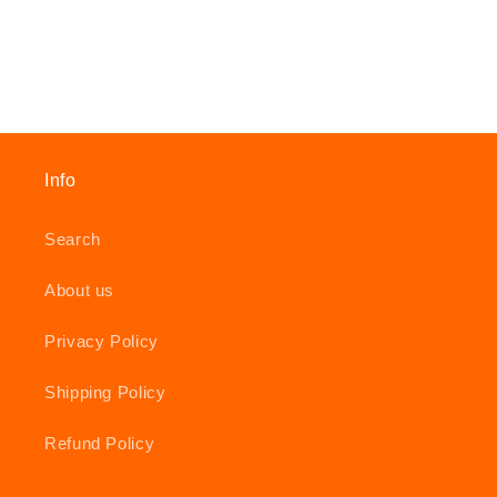
Info
Search
About us
Privacy Policy
Shipping Policy
Refund Policy